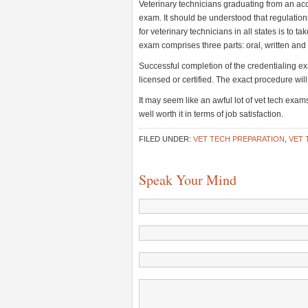
Veterinary technicians graduating from an acc
exam. It should be understood that regulation
for veterinary technicians in all states is to
exam comprises three parts: oral, written and
Successful completion of the credentialing ex
licensed or certified. The exact procedure wil
It may seem like an awful lot of vet tech exams
well worth it in terms of job satisfaction.
FILED UNDER:
VET TECH PREPARATION
,
VET 
Speak Your Mind