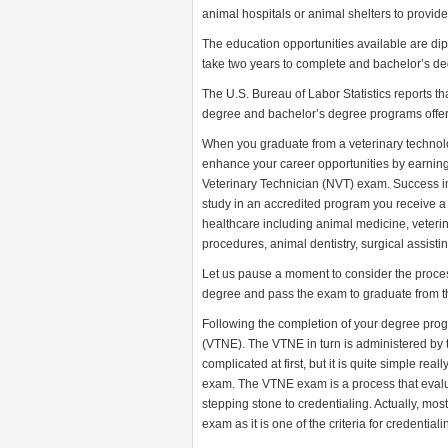
animal hospitals or animal shelters to provid
The education opportunities available are di
take two years to complete and bachelor’s deg
The U.S. Bureau of Labor Statistics reports t
degree and bachelor’s degree programs offered
When you graduate from a veterinary technol
enhance your career opportunities by earning 
Veterinary Technician (NVT) exam. Success 
study in an accredited program you receive a 
healthcare including animal medicine, veteri
procedures, animal dentistry, surgical assist
Let us pause a moment to consider the process 
degree and pass the exam to graduate from 
Following the completion of your degree prog
(VTNE). The VTNE in turn is administered by 
complicated at first, but it is quite simple r
exam. The VTNE exam is a process that evalua
stepping stone to credentialing. Actually, mo
exam as it is one of the criteria for credentiali