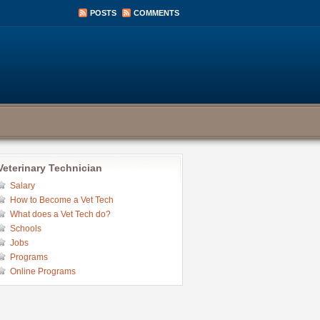
POSTS
COMMENTS
Veterinary Technician
Salary
How to Become a Vet Tech
What does a Vet Tech do?
Schools
Jobs
Programs
Online Programs