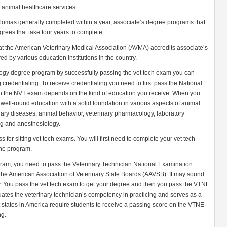
e animal healthcare services.
plomas generally completed within a year, associate’s degree programs that
rees that take four years to complete.
hat the American Veterinary Medical Association (AVMA) accredits associate’s
 by various education institutions in the country.
ogy degree program by successfully passing the vet tech exam you can
credentialing. To receive credentialing you need to first pass the National
in the NVT exam depends on the kind of education you receive. When you
well-round education with a solid foundation in various aspects of animal
nary diseases, animal behavior, veterinary pharmacology, laboratory
ing and anesthesiology.
for sitting vet tech exams. You will first need to complete your vet tech
the program.
ram, you need to pass the Veterinary Technician National Examination
the American Association of Veterinary State Boards (AAVSB). It may sound
eally. You pass the vet tech exam to get your degree and then you pass the VTNE
tes the veterinary technician’s competency in practicing and serves as a
st states in America require students to receive a passing score on the VTNE
ng.