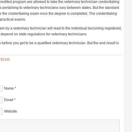
redited program are allowed to take the veterinary technician credentialing
s pertaining to veterinary technicians vary between states. But the standard
 take the credentialing exam once the degree is completed. The credentialing
 practical exams.
am by a veterinary technician will lead to the individual becoming registered,
l depend on state regulations for veterinary technicians.
 before you get to be a qualified veterinary technician. But the end result is
TECHS
Name
*
Email
*
Website