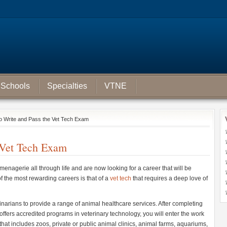
Schools
Specialties
VTNE
o Write and Pass the Vet Tech Exam
 Vet Tech Exam
enagerie all through life and are now looking for a career that will be
 the most rewarding careers is that of a
vet tech
that requires a deep love of
inarians to provide a range of animal healthcare services. After completing
 offers accredited programs in veterinary technology, you will enter the work
hat includes zoos, private or public animal clinics, animal farms, aquariums,