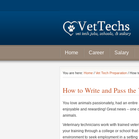
Home
Career
Salary
You are here:
Home
/
Vet Tech Preparation
/ How t
How to Write and Pass the
You love animals passionately, had an entire m
enjoyable and rewarding! Great news – one of
animals.
Veterinary technicians work with trained veter
your training through a college or school that
environment to seek employment in a setting t