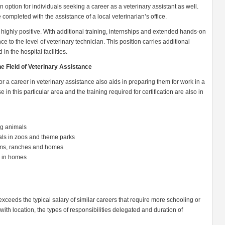
an option for individuals seeking a career as a veterinary assistant as well.
completed with the assistance of a local veterinarian’s office.
s highly positive. With additional training, internships and extended hands-on
 to the level of veterinary technician. This position carries additional
 in the hospital facilities.
he Field of Veterinary Assistance
r a career in veterinary assistance also aids in preparing them for work in a
se in this particular area and the training required for certification are also in
ing animals
mals in zoos and theme parks
arms, ranches and homes
s in homes
exceeds the typical salary of similar careers that require more schooling or
with location, the types of responsibilities delegated and duration of