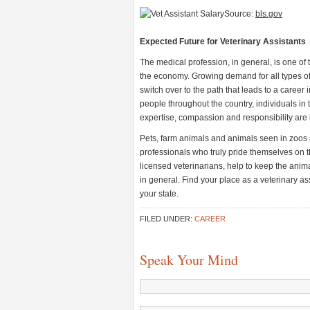
Source:
bls.gov
Expected Future for Veterinary Assistants
The medical profession, in general, is one of 
the economy. Growing demand for all types o
switch over to the path that leads to a career
people throughout the country, individuals in t
expertise, compassion and responsibility are 
Pets, farm animals and animals seen in zoos 
professionals who truly pride themselves on th
licensed veterinarians, help to keep the anim
in general. Find your place as a veterinary as
your state.
FILED UNDER:
CAREER
Speak Your Mind