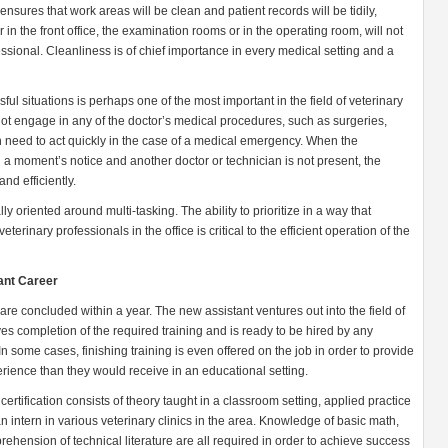
 ensures that work areas will be clean and patient records will be tidily,
in the front office, the examination rooms or in the operating room, will not
ssional. Cleanliness is of chief importance in every medical setting and a
sful situations is perhaps one of the most important in the field of veterinary
ot engage in any of the doctor’s medical procedures, such as surgeries,
 need to act quickly in the case of a medical emergency. When the
a moment’s notice and another doctor or technician is not present, the
and efficiently.
lly oriented around multi-tasking. The ability to prioritize in a way that
terinary professionals in the office is critical to the efficient operation of the
ant Career
are concluded within a year. The new assistant ventures out into the field of
oves completion of the required training and is ready to be hired by any
In some cases, finishing training is even offered on the job in order to provide
ience than they would receive in an educational setting.
ertification consists of theory taught in a classroom setting, applied practice
 intern in various veterinary clinics in the area. Knowledge of basic math,
ehension of technical literature are all required in order to achieve success