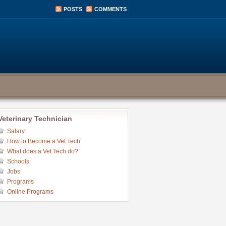
POSTS
COMMENTS
Veterinary Technician
Salary
How to Become a Vet Tech
What does a Vet Tech do?
Schools
Jobs
Programs
Online Programs