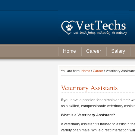
Home
Career
Salary
You are here:
Home
/
Career
/ Veterinary Assistan
Veterinary Assistants
If you have a passion for animals and their we
as a skilled, compassionate veterinary assistan
What is a Veterinary Assistant?
A veterinary assistant is trained to assist in 
variety of animals. While direct interaction wit