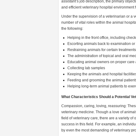
assistant’s job description, the primary object
and efficient veterinary hospital environment f
Under the supervision of a veterinarian or a v
number of vital roles within the animal hospita
the following:
Helping in the front office, including che
Escorting animals back to examination or
Restraining animals for certain treatment
The administration of topical and oral med
Educating animal owners on proper care 
Collecting lab samples
Keeping the animals and hospital facilitie
Feeding and grooming the animal patient
Helping long-term animal patients to exer
What Characteristics Should a Potential V
Compassion, caring, loving, reassuring: These
veterinary medicine. Though a love of animals
field of veterinary care, there are a variety o
success in this field. For example, an individ
by even the most demanding of veterinary pro