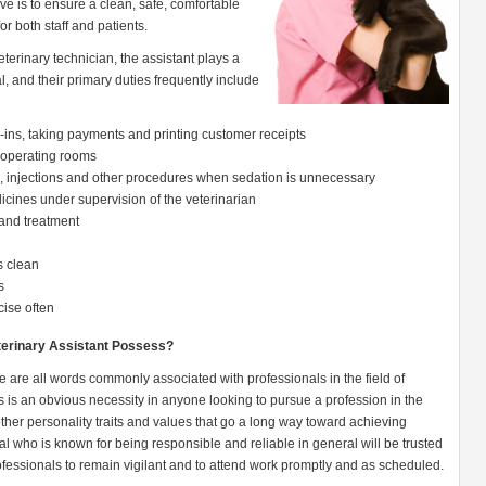
ive is to ensure a clean, safe, comfortable
or both staff and patients.
eterinary technician, the assistant plays a
l, and their primary duties frequently include
ck-ins, taking payments and printing customer receipts
 operating rooms
s, injections and other procedures when sedation is unnecessary
icines under supervision of the veterinarian
and treatment
s clean
s
cise often
eterinary Assistant Possess?
 are all words commonly associated with professionals in the field of
 is an obvious necessity in anyone looking to pursue a profession in the
f other personality traits and values that go a long way toward achieving
ual who is known for being responsible and reliable in general will be trusted
fessionals to remain vigilant and to attend work promptly and as scheduled.