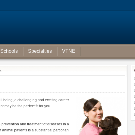
Schools
Specialties
VTNE
ts
ll being, a challenging and exciting career
t may be the perfect fit for you.
the prevention and treatment of diseases in a
h animal patients is a substantial part of an