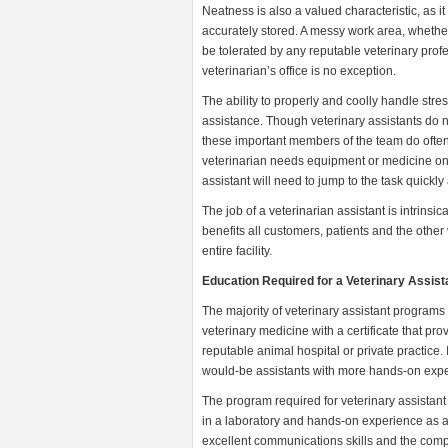
Neatness is also a valued characteristic, as it
accurately stored. A messy work area, whether 
be tolerated by any reputable veterinary profe
veterinarian’s office is no exception.
The ability to properly and coolly handle stres
assistance. Though veterinary assistants do n
these important members of the team do often
veterinarian needs equipment or medicine on 
assistant will need to jump to the task quickly 
The job of a veterinarian assistant is intrinsica
benefits all customers, patients and the other ve
entire facility.
Education Required for a Veterinary Assist
The majority of veterinary assistant programs 
veterinary medicine with a certificate that pr
reputable animal hospital or private practice. 
would-be assistants with more hands-on exper
The program required for veterinary assistant c
in a laboratory and hands-on experience as an
excellent communications skills and the compr