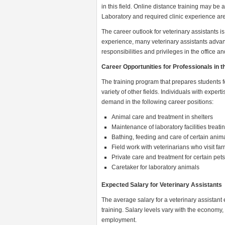
in this field. Online distance training may be 
Laboratory and required clinic experience are 
The career outlook for veterinary assistants i
experience, many veterinary assistants advance
responsibilities and privileges in the office and
Career Opportunities for Professionals in t
The training program that prepares students fo
variety of other fields. Individuals with experti
demand in the following career positions:
Animal care and treatment in shelters
Maintenance of laboratory facilities treat
Bathing, feeding and care of certain ani
Field work with veterinarians who visit f
Private care and treatment for certain pet
Caretaker for laboratory animals
Expected Salary for Veterinary Assistants
The average salary for a veterinary assistant 
training. Salary levels vary with the economy, 
employment.