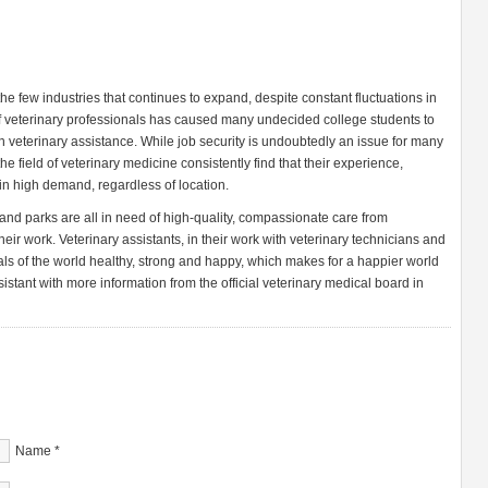
the few industries that continues to expand, despite constant fluctuations in
f veterinary professionals has caused many undecided college students to
 in veterinary assistance. While job security is undoubtedly an issue for many
he field of veterinary medicine consistently find that their experience,
in high demand, regardless of location.
and parks are all in need of high-quality, compassionate care from
eir work. Veterinary assistants, in their work with veterinary technicians and
als of the world healthy, strong and happy, which makes for a happier world
sistant with more information from the official veterinary medical board in
Name
*