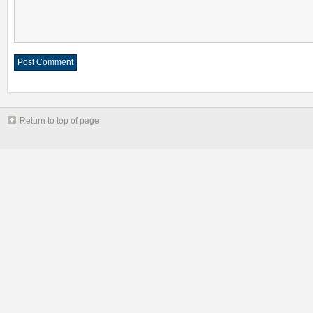
Return to top of page