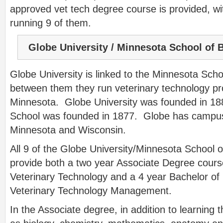
approved vet tech degree course is provided, wi
running 9 of them.
Globe University / Minnesota School of 
Globe University is linked to the Minnesota Sch
between them they run veterinary technology p
Minnesota. Globe University was founded in 18
School was founded in 1877. Globe has campus
Minnesota and Wisconsin.
All 9 of the Globe University/Minnesota School
provide both a two year Associate Degree course
Veterinary Technology and a 4 year Bachelor of
Veterinary Technology Management.
In the Associate degree, in addition to learning 