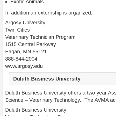
Exotic Animals
In addition an externship is organized.
Argosy University
Twin Cities
Veterinary Technician Program
1515 Central Parkway
Eagan, MN 55121
888-844-2004
www.argosy.edu
Duluth Business University
Duluth Business University offers a two year Ass
Science – Veterinary Technology. The AVMA accr
Duluth Business University