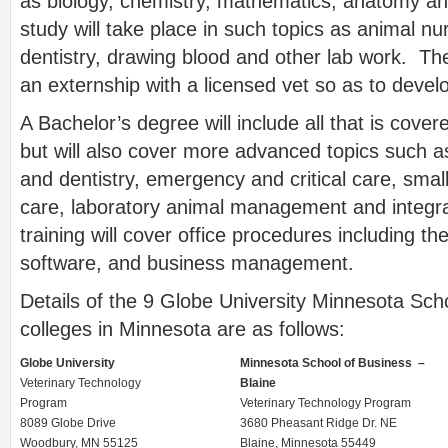
as biology, chemistry, mathematics, anatomy and
study will take place in such topics as animal nu
dentistry, drawing blood and other lab work. The
an externship with a licensed vet so as to develo
A Bachelor’s degree will include all that is cove
but will also cover more advanced topics such 
and dentistry, emergency and critical care, smal
care, laboratory animal management and integra
training will cover office procedures including th
software, and business management.
Details of the 9 Globe University Minnesota Sch
colleges in Minnesota are as follows:
Globe University
Minnesota School of Business –
Veterinary Technology
Blaine
Program
Veterinary Technology Program
8089 Globe Drive
3680 Pheasant Ridge Dr. NE
Woodbury, MN 55125
Blaine, Minnesota 55449