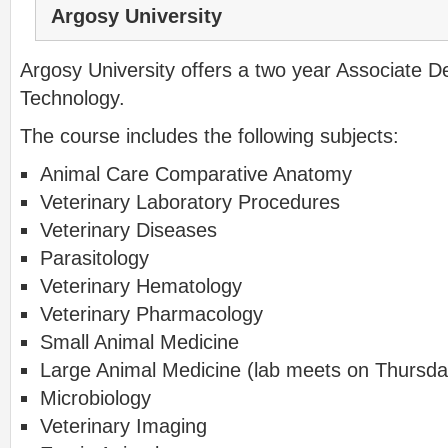
Argosy University
Argosy University offers a two year Associate D
Technology.
The course includes the following subjects:
Animal Care Comparative Anatomy
Veterinary Laboratory Procedures
Veterinary Diseases
Parasitology
Veterinary Hematology
Veterinary Pharmacology
Small Animal Medicine
Large Animal Medicine (lab meets on Thursday
Microbiology
Veterinary Imaging