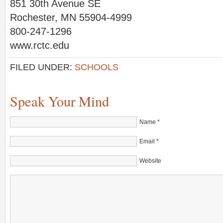
851 30th Avenue SE
Rochester, MN 55904-4999
800-247-1296
www.rctc.edu
FILED UNDER:
SCHOOLS
Speak Your Mind
Name
*
Email
*
Website