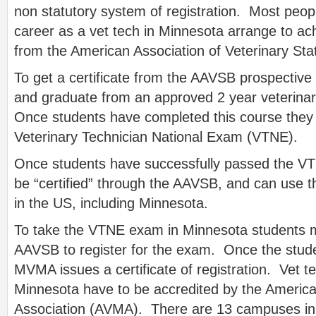
non statutory system of registration. Most peop
career as a vet tech in Minnesota arrange to achi
from the American Association of Veterinary St
To get a certificate from the AAVSB prospective
and graduate from an approved 2 year veterina
Once students have completed this course they a
Veterinary Technician National Exam (VTNE).
Once students have successfully passed the V
be “certified” through the AAVSB, and can use th
in the US, including Minnesota.
To take the VTNE exam in Minnesota students mu
AAVSB to register for the exam. Once the stud
MVMA issues a certificate of registration. Vet t
Minnesota have to be accredited by the America
Association (AVMA). There are 13 campuses i