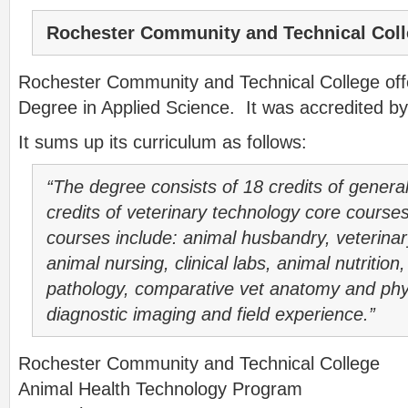
Rochester Community and Technical Col
Rochester Community and Technical College off
Degree in Applied Science. It was accredited b
It sums up its curriculum as follows:
“The degree consists of 18 credits of genera
credits of veterinary technology core course
courses include: animal husbandry, veterinar
animal nursing, clinical labs, animal nutritio
pathology, comparative vet anatomy and phys
diagnostic imaging and field experience.”
Rochester Community and Technical College
Animal Health Technology Program