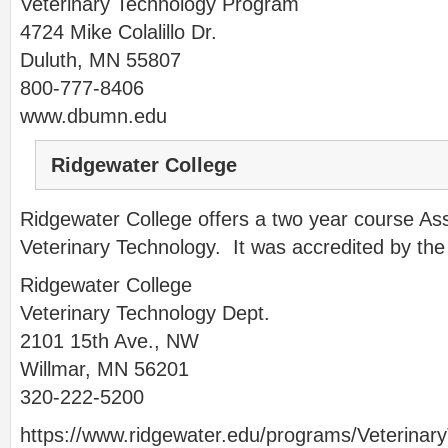
Veterinary Technology Program
4724 Mike Colalillo Dr.
Duluth, MN 55807
800-777-8406
www.dbumn.edu
Ridgewater College
Ridgewater College offers a two year course As
Veterinary Technology. It was accredited by th
Ridgewater College
Veterinary Technology Dept.
2101 15th Ave., NW
Willmar, MN 56201
320-222-5200
https://www.ridgewater.edu/programs/Veterina