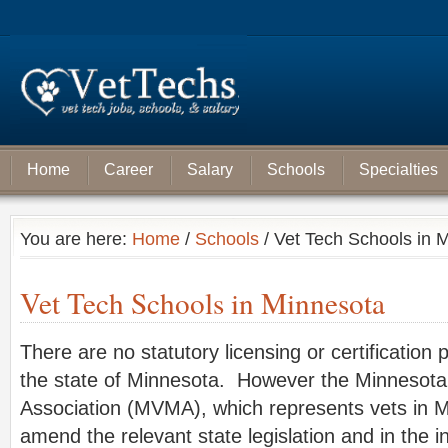
Home
Career
Salary
Schools
Specialties
You are here:
Home
/
Schools
/ Vet Tech Schools in 
Vet Tech Schools in Minnesota
There are no statutory licensing or certification 
the state of Minnesota. However the Minnesota
Association (MVMA), which represents vets in M
amend the relevant state legislation and in the i