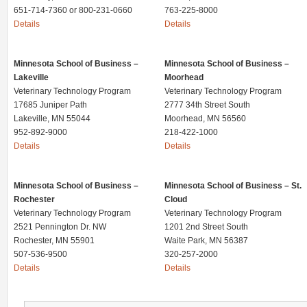
651-714-7360 or 800-231-0660
763-225-8000
Details
Details
Minnesota School of Business –
Minnesota School of Business –
Lakeville
Moorhead
Veterinary Technology Program
Veterinary Technology Program
17685 Juniper Path
2777 34th Street South
Lakeville, MN 55044
Moorhead, MN 56560
952-892-9000
218-422-1000
Details
Details
Minnesota School of Business –
Minnesota School of Business – St.
Rochester
Cloud
Veterinary Technology Program
Veterinary Technology Program
2521 Pennington Dr. NW
1201 2nd Street South
Rochester, MN 55901
Waite Park, MN 56387
507-536-9500
320-257-2000
Details
Details