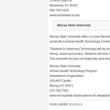
25 MSU Farm Dr.
Morehead, KY 40351
606-783-2326
www.morehead-st.edu
Murray State University
Murray State University offers a 4 year Bache
university’s Animal Health Technology Center
“Students in Veterinary Technology will be ins
sheep, swine and exotics. Students will also r
This semester focuses on diagnostic and rese
Murray State University
Animal Health Technology Program
Department of Agriculture
100 AHT Center
Murray, KY 42071
270-762-7001
www.murraystate.edu/Academics/CollegesDe
FILED UNDER:
SCHOOLS