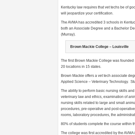
Kentucky law requires that vet techs be of goo
will jeopardize your certification.
The AVMA has accredited 3 schools in Kentuc
both an Associate Degree and a Bachelor De
(Murray).
Brown Mackie College – Louisville
The first Brown Mackie College was founded i
20 locations in 15 states.
Brown Mackie offers a vet tech associate deg
Applied Science – Veterinary Technology. Stu
The ability to perform basic nursing skills an
veterinary law and ethics, examination of ani
nursing skills related to large and small anim
procedures, pre-operative and post-operative
rooms, laboratory procedures, the administrat
80% of students complete the course within th
The college was first accredited by the AVMA 