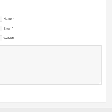
Name
*
Email
*
Website