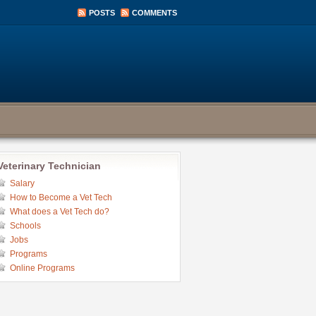
POSTS
COMMENTS
Veterinary Technician
Salary
How to Become a Vet Tech
What does a Vet Tech do?
Schools
Jobs
Programs
Online Programs