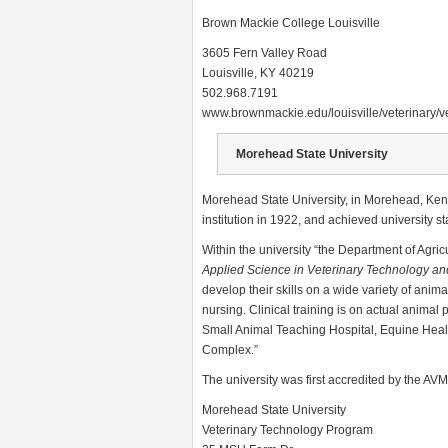
Brown Mackie College Louisville
3605 Fern Valley Road
Louisville, KY 40219
502.968.7191
www.brownmackie.edu/louisville/veterinary/
Morehead State University
Morehead State University, in Morehead, Kent
institution in 1922, and achieved university st
Within the university “the Department of Agri
Applied Science in Veterinary Technology an
develop their skills on a wide variety of anim
nursing. Clinical training is on actual anima
Small Animal Teaching Hospital, Equine Healt
Complex.”
The university was first accredited by the AV
Morehead State University
Veterinary Technology Program