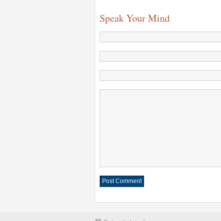
Speak Your Mind