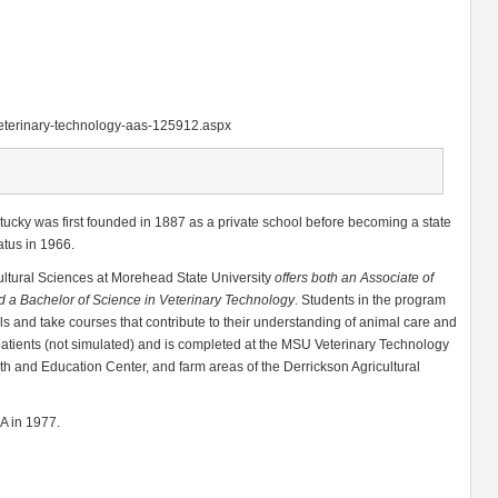
veterinary-technology-aas-125912.aspx
ucky was first founded in 1887 as a private school before becoming a state
atus in 1966.
cultural Sciences at Morehead State University
offers both an Associate of
d a Bachelor of Science in Veterinary Technology
. Students in the program
als and take courses that contribute to their understanding of animal care and
l patients (not simulated) and is completed at the MSU Veterinary Technology
h and Education Center, and farm areas of the Derrickson Agricultural
MA in 1977.