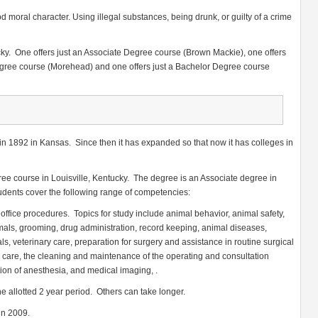
d moral character. Using illegal substances, being drunk, or guilty of a crime
ky. One offers just an Associate Degree course (Brown Mackie), one offers
gree course (Morehead) and one offers just a Bachelor Degree course
n 1892 in Kansas. Since then it has expanded so that now it has colleges in
ree course in Louisville, Kentucky. The degree is an Associate degree in
dents cover the following range of competencies:
d office procedures. Topics for study include animal behavior, animal safety,
mals, grooming, drug administration, record keeping, animal diseases,
als, veterinary care, preparation for surgery and assistance in routine surgical
 care, the cleaning and maintenance of the operating and consultation
ion of anesthesia, and medical imaging, .
e allotted 2 year period. Others can take longer.
in 2009.