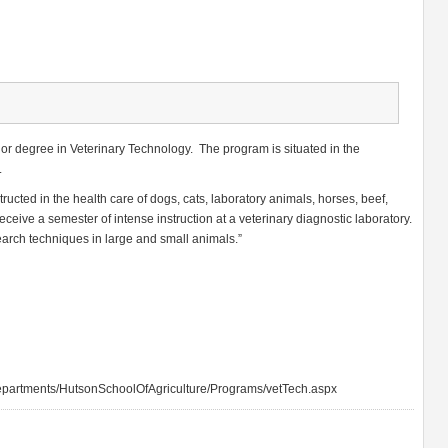
lor degree in Veterinary Technology. The program is situated in the
.
tructed in the health care of dogs, cats, laboratory animals, horses, beef,
eceive a semester of intense instruction at a veterinary diagnostic laboratory.
arch techniques in large and small animals.”
partments/HutsonSchoolOfAgriculture/Programs/vetTech.aspx