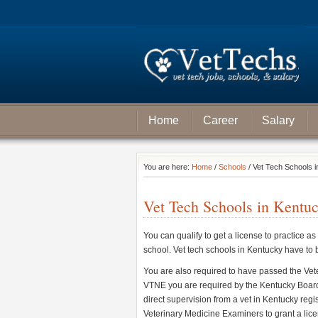
Home
Career
Salary
You are here:
Home
/
Schools
/ Vet Tech Schools 
Vet Tech Schools in Kentu
You can qualify to get a license to practice as
school. Vet tech schools in Kentucky have to
You are also required to have passed the Ve
VTNE you are required by the Kentucky Board
direct supervision from a vet in Kentucky reg
Veterinary Medicine Examiners to grant a licen