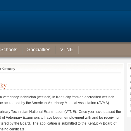
Schools
Specialties
VTNE
in Kentucky
cky
 a veterinary technician (vet tech) in Kentucky from an accredited vet tech
 be accredited by the American Veterinary Medical Association (AVMA).
terinary Technician National Examination (VTNE). Once you have passed the
 of Veterinary Examiners to have begun employment with and be receiving
istered by the Board. The application is submitted to the Kentucky Board of
sing certificate.